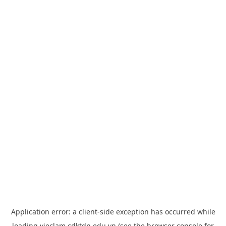
Application error: a
client
-side exception has occurred while
loading
vieclam.cdktdn.edu.vn
(see the
browser console
for