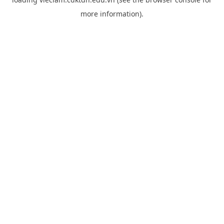
more information).