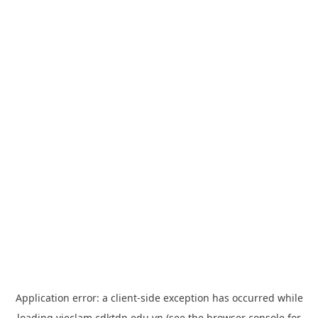
Application error: a
client
-side exception has occurred while
loading
vieclam.cdktdn.edu.vn
(see the
browser console
for