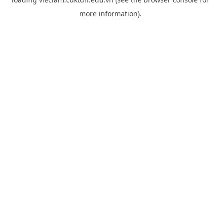
more information).