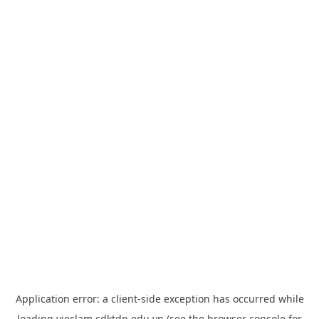
Application error: a
client
-side exception has occurred while
loading
vieclam.cdktdn.edu.vn
(see the
browser console
for