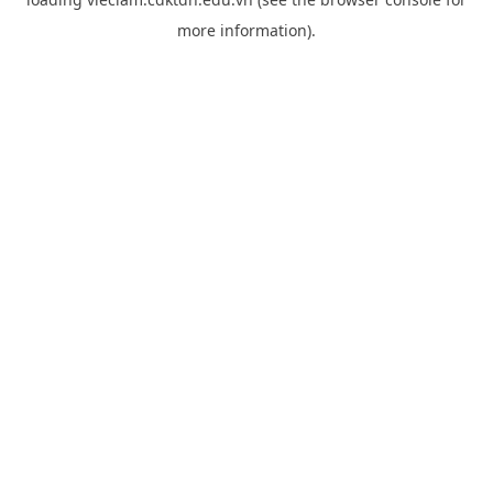
more information).