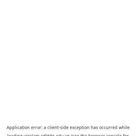
Application error: a
client
-side exception has occurred while
loading
vieclam.cdktdn.edu.vn
(see the
browser console
for