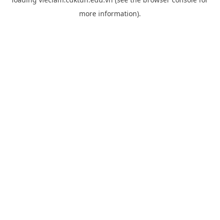
more information).