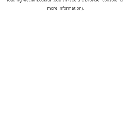
more information).