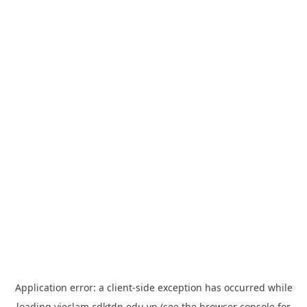
Application error: a
client
-side exception has occurred while
loading
vieclam.cdktdn.edu.vn
(see the
browser console
for