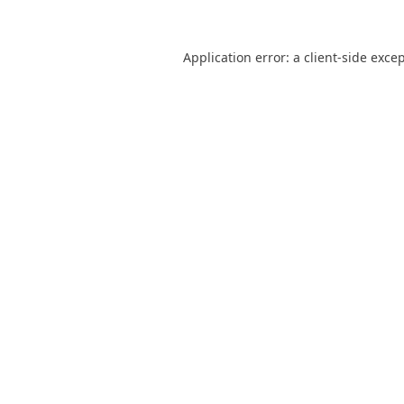
Application error: a
client
-side exce