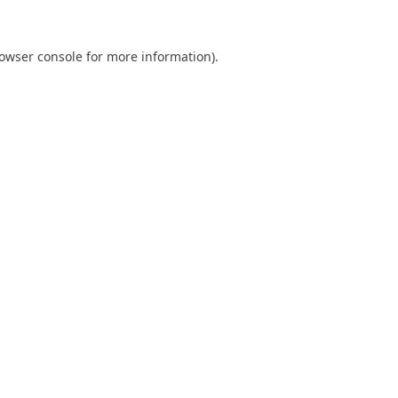
owser console
for more information).