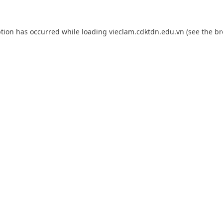
ption has occurred while loading
vieclam.cdktdn.edu.vn
(see the
br