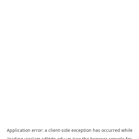
Application error: a
client
-side exception has occurred while
loading
vieclam.cdktdn.edu.vn
(see the
browser console
for