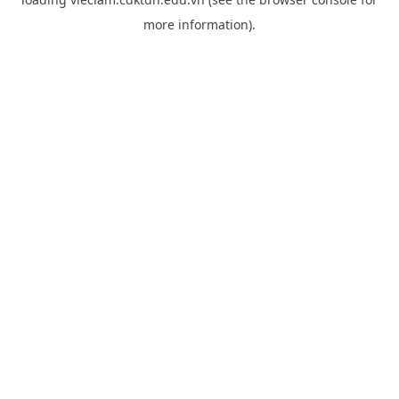
more information).